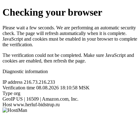
Checking your browser
Please wait a few seconds. We are performing an automatic security
check. The page will refresh automatically when it is complete.
JavaScript and cookies must be enabled in your browser to complete
the verification.
The verification could not be completed. Make sure JavaScript and
cookies are enabled, then refresh the page.
Diagnostic information
IP address
216.73.216.233
Verification time
08.08.2026 18:10:58 MSK
Type
org
GeoIP
US | 16509 | Amazon.com, Inc.
Host
www.herluf-bidstrup.ru